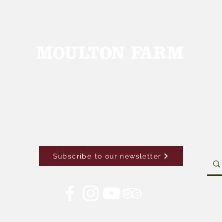
Subscribe to our newsletter
Con