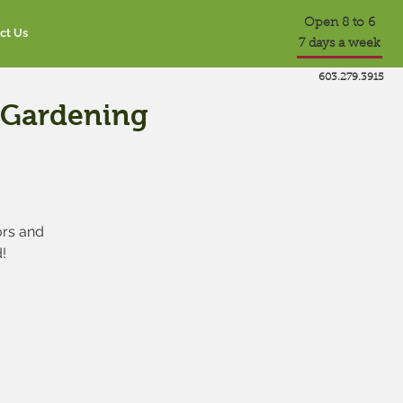
Open 8 to 6
ct Us
7 days a week
603.279.3915
e Gardening
ors and
!