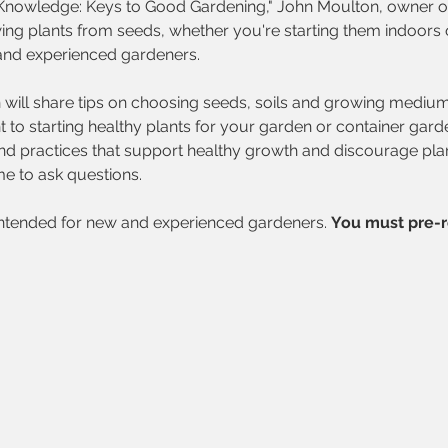
l Knowledge: Keys to Good Gardening," John Moulton, owner o
g plants from seeds, whether you're starting them indoors or
and experienced gardeners. 
will share tips on choosing seeds, soils and growing mediums,
 to starting healthy plants for your garden or container gard
and practices that support healthy growth and discourage pla
me to ask questions. 
intended for new and experienced gardeners.
You must pre-r