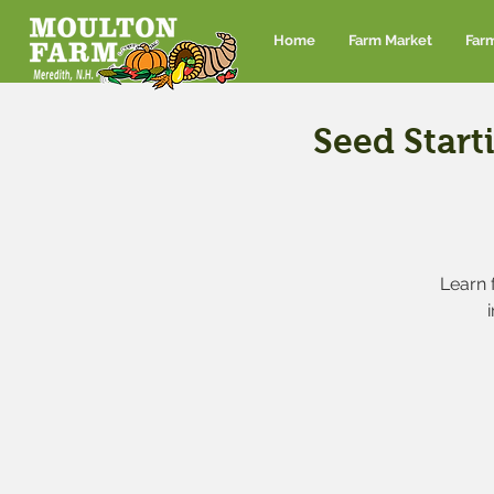
Home
Farm Market
Far
Seed Start
Learn 