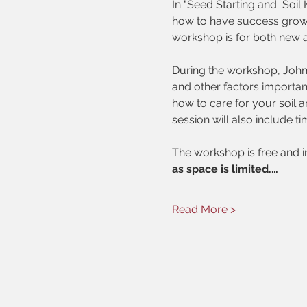
In "Seed Starting and  Soi
how to have success growin
workshop is for both new 
During the workshop, John 
and other factors important
how to care for your soil 
session will also include ti
The workshop is free and 
as space is limited.…
Read More >