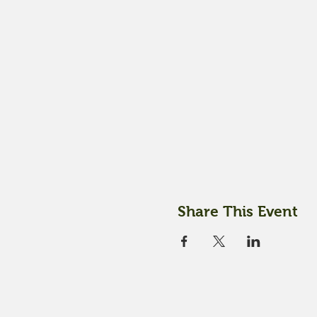
Share This Event