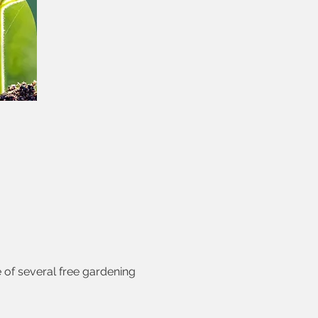
of several free gardening 