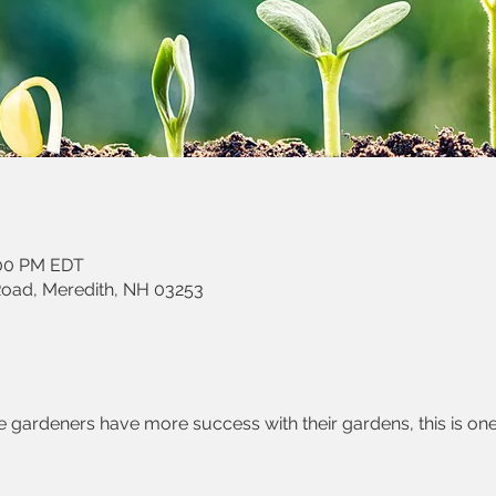
:00 PM EDT
Road, Meredith, NH 03253
gardeners have more success with their gardens, this is one 