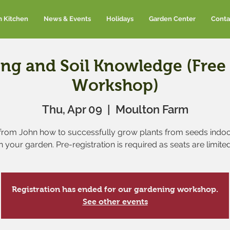
m Kitchen
News & Events
Holidays
Garden Center
Conta
ing and Soil Knowledge (Fre
Workshop)
Thu, Apr 09
  |  
Moulton Farm
from John how to successfully grow plants from seeds indo
in your garden. Pre-registration is required as seats are limited
Registration has ended for our gardening workshop.
See other events