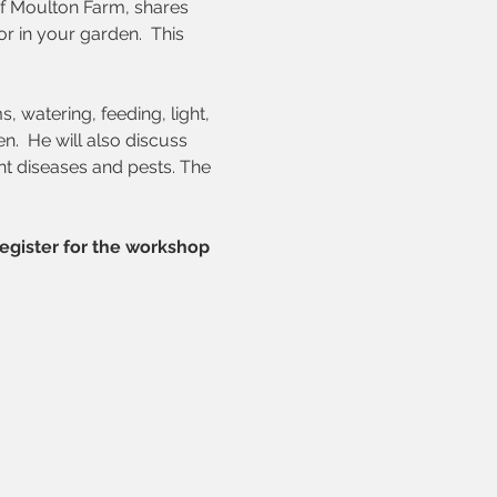
f Moulton Farm, shares 
 in your garden.  This 
 watering, feeding, light, 
en.
He will also discuss 
nt diseases and pests. The 
egister for the workshop 