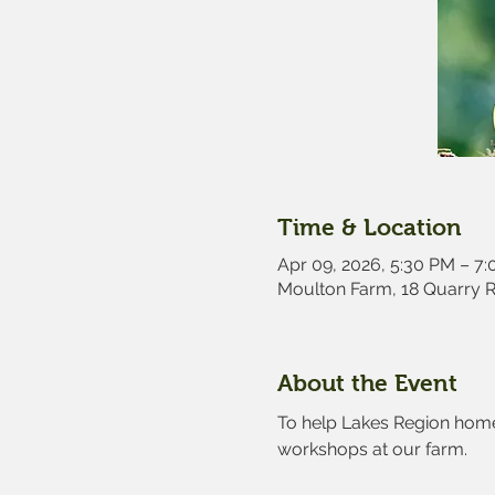
Time & Location
Apr 09, 2026, 5:30 PM – 7
Moulton Farm, 18 Quarry 
About the Event
To help Lakes Region home 
workshops at our farm.  