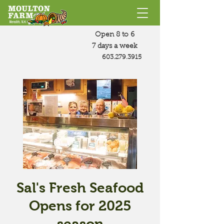
Open 8 to 6
7 days a week
603.279.3915
Sal's Fresh Seafood
Opens for 2025
season