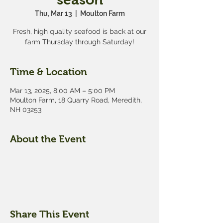
Thu, Mar 13
  |  
Moulton Farm
Fresh, high quality seafood is back at our
farm Thursday through Saturday!
Time & Location
Mar 13, 2025, 8:00 AM – 5:00 PM
Moulton Farm, 18 Quarry Road, Meredith,
NH 03253
About the Event
Share This Event