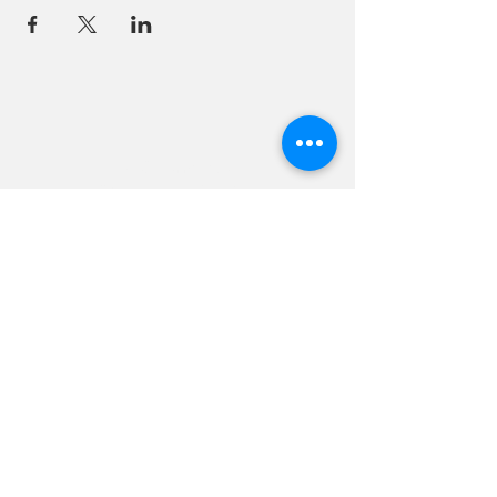
18 Quarry Road
Meredith, NH 03253
info@moultonfarm.com
603.279.3915
Contact Us
Subscribe to our newsletter
© 2026 by Moulton Farm. Site by Drive