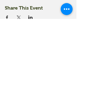
Share This Event
18 Quarry Road
Meredith, NH 03253
info@moultonfarm.com
603.279.3915
Contact Us
Subscribe to our newsletter