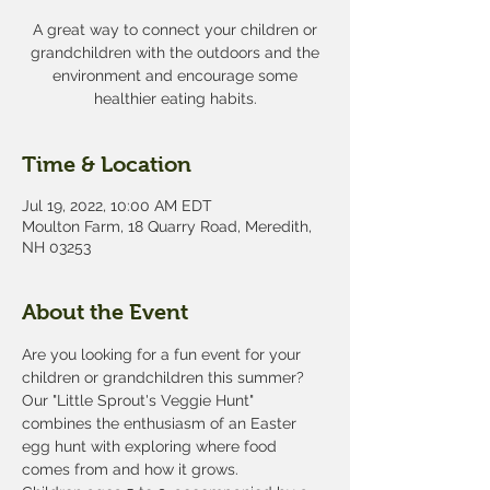
A great way to connect your children or
grandchildren with the outdoors and the
environment and encourage some
healthier eating habits.
Time & Location
Jul 19, 2022, 10:00 AM EDT
Moulton Farm, 18 Quarry Road, Meredith,
NH 03253
About the Event
Are you looking for a fun event for your 
children or grandchildren this summer? 
Our "Little Sprout's Veggie Hunt" 
combines the enthusiasm of an Easter 
egg hunt with exploring where food 
comes from and how it grows. 