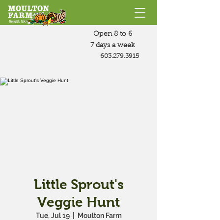
Open 8 to 6
7 days a week
603.279.3915
Little Sprout's
Veggie Hunt
Tue, Jul 19
  |  
Moulton Farm