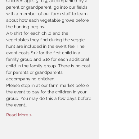
Children ages 5 to 9, accompanied by a 
parent or grandparent, go into our fields 
with a member of our farm staff to learn 
about how each vegetable grows before 
the hunting begins.
A t-shirt for each child and the 
vegetables they find during the veggie 
hunt are included in the event fee. The 
event costs $12 for the first child in a 
family group and $10 for each additional 
child in the family group. There is no cost 
for parents or grandparents 
accompanying children.
Please stop in at our farm market before 
the event to pay for the children in your 
group. You may do this a few days before 
the event…
Read More >