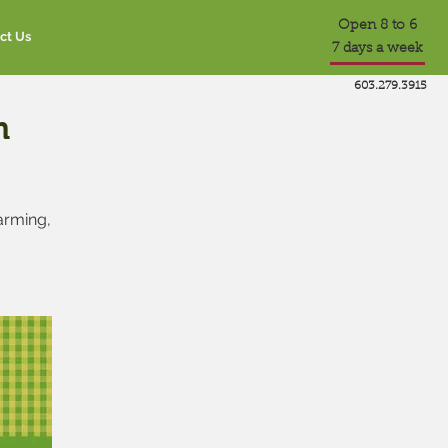
Open 8 to 6
ct Us
7 days a week
603.279.3915
m
farming,