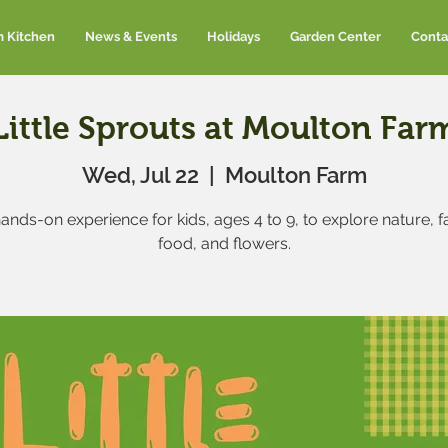
m Kitchen
News & Events
Holidays
Garden Center
Conta
Little Sprouts at Moulton Far
Wed, Jul 22
  |  
Moulton Farm
ands-on experience for kids, ages 4 to 9, to explore nature, 
food, and flowers.