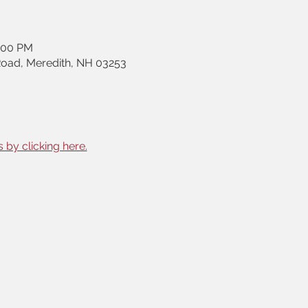
2:00 PM
Road, Meredith, NH 03253
 by clicking here.