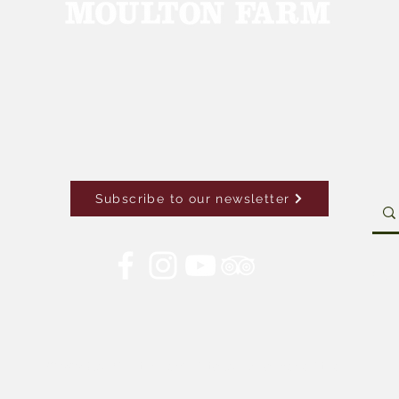
Subscribe to our newsletter
Con
© 2026 by Moulton Farm. Site by Drive Brand Studio