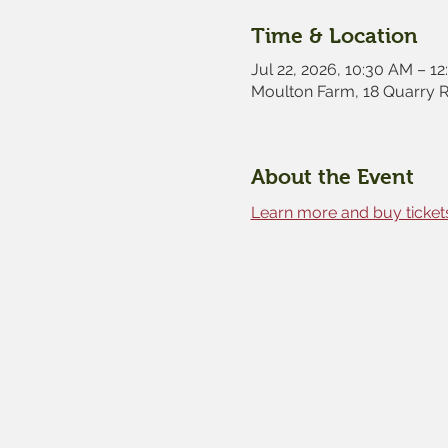
Time & Location
Jul 22, 2026, 10:30 AM – 1
Moulton Farm, 18 Quarry 
About the Event
Learn more and buy tickets