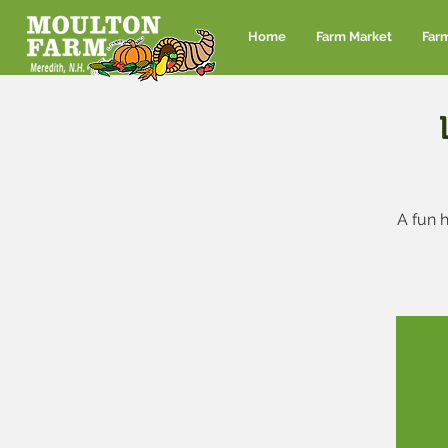
Home
Farm Market
Far
A fun h