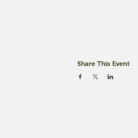
Share This Event