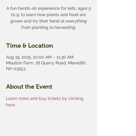
A fun hands-on experience for kids, ages 5
to 9, to learn how plants and food are
grown and try their hand at everything
from planting to harvesting.
Time & Location
Aug 19, 2025, 10:00 AM – 11:30 AM
Moulton Farm, 18 Quarry Road, Meredith,
NH 03253
About the Event
Learn more and buy tickets by clicking 
here.