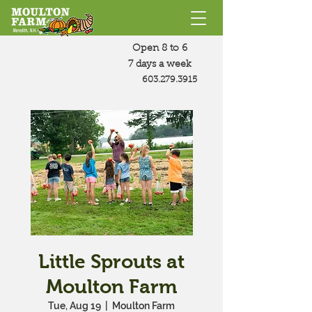
Open 8 to 6
7 days a week
603.279.3915
Little Sprouts at
Moulton Farm
Tue, Aug 19
  |  
Moulton Farm