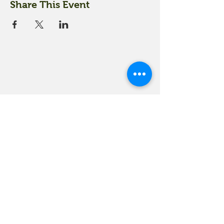
Share This Event
18 Quarry Road
Meredith, NH 03253
info@moultonfarm.com
603.279.3915
Contact Us
Subscribe to our newsletter