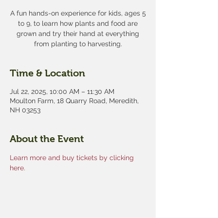
A fun hands-on experience for kids, ages 5
to 9, to learn how plants and food are
grown and try their hand at everything
from planting to harvesting.
Time & Location
Jul 22, 2025, 10:00 AM – 11:30 AM
Moulton Farm, 18 Quarry Road, Meredith,
NH 03253
About the Event
Learn more and buy tickets by clicking 
here.