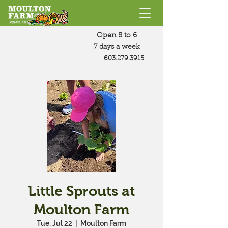
Open 8 to 6
7 days a week
603.279.3915
Little Sprouts at
Moulton Farm
Tue, Jul 22
  |  
Moulton Farm