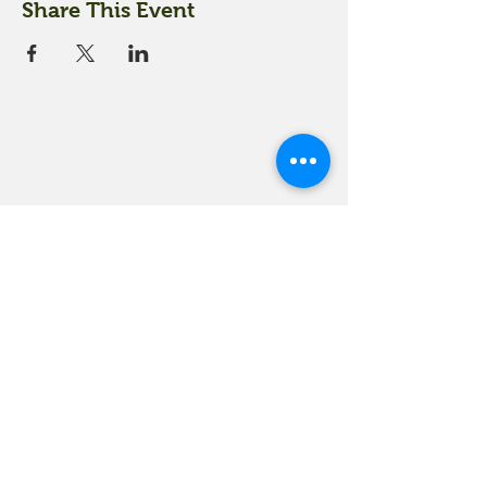
Share This Event
18 Quarry Road
Meredith, NH 03253
info@moultonfarm.com
603.279.3915
Contact Us
Subscribe to our newsletter