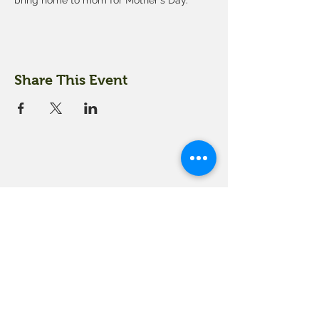
bring home to mom for Mother's Day.
Share This Event
18 Quarry Road
Meredith, NH 03253
info@moultonfarm.com
603.279.3915
Contact Us