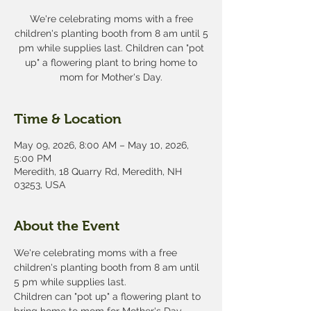
We're celebrating moms with a free
children's planting booth from 8 am until 5
pm while supplies last. Children can "pot
up" a flowering plant to bring home to
mom for Mother's Day.
Time & Location
May 09, 2026, 8:00 AM – May 10, 2026,
5:00 PM
Meredith, 18 Quarry Rd, Meredith, NH
03253, USA
About the Event
We're celebrating moms with a free 
children's planting booth from 8 am until 
5 pm while supplies last.
Children can "pot up" a flowering plant to 