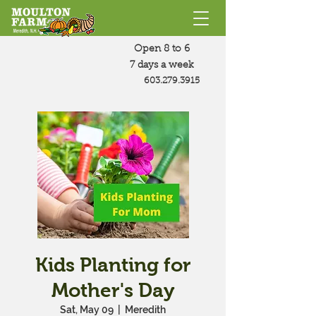
Open 8 to 6
7 days a week
603.279.3915
Kids Planting for
Mother's Day
Sat, May 09
  |  
Meredith