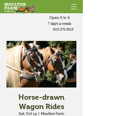
Open 8 to 6
7 days a week
603.279.3915
Horse-drawn
Wagon Rides
Sat, Oct 14
  |  
Moulton Farm