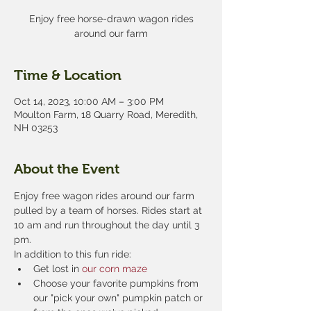
Enjoy free horse-drawn wagon rides
around our farm
Time & Location
Oct 14, 2023, 10:00 AM – 3:00 PM
Moulton Farm, 18 Quarry Road, Meredith,
NH 03253
About the Event
Enjoy free wagon rides around our farm 
pulled by a team of horses. Rides start at 
10 am and run throughout the day until 3 
pm.
In addition to this fun ride:
Get lost in 
our corn maze
Choose your favorite pumpkins from 
our "pick your own" pumpkin patch or 