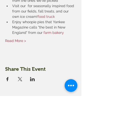
from the ones we've picked
Visit our 
 for seasonally inspired food 
from our fields, fall treats, and our 
own ice cream!
food truck
Enjoy whoopie pies that Yankee 
Magazine calls "the best in New 
England" from our 
farm bakery
Read More >
Share This Event
18 Quarry Road