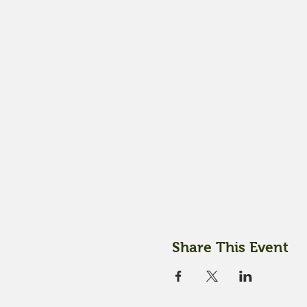
Share This Event