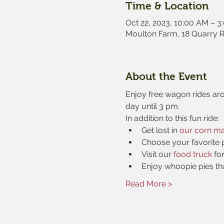
Time & Location
Oct 22, 2023, 10:00 AM – 3
Moulton Farm, 18 Quarry 
About the Event
Enjoy free wagon rides aro
day until 3 pm.
In addition to this fun ride:
Get lost in 
our corn m
Choose your favorite 
Visit our 
food truck
 fo
Enjoy whoopie pies th
Read More >