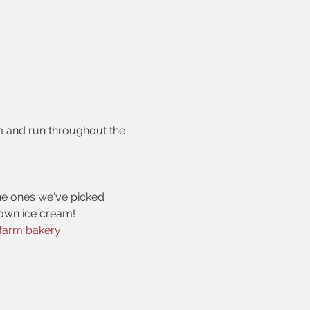
m and run throughout the 
he ones we've picked
r own ice cream!
farm bakery