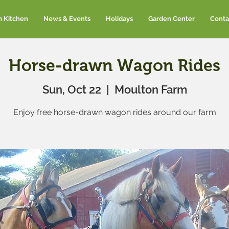
m Kitchen
News & Events
Holidays
Garden Center
Conta
Horse-drawn Wagon Rides
Sun, Oct 22
  |  
Moulton Farm
Enjoy free horse-drawn wagon rides around our farm