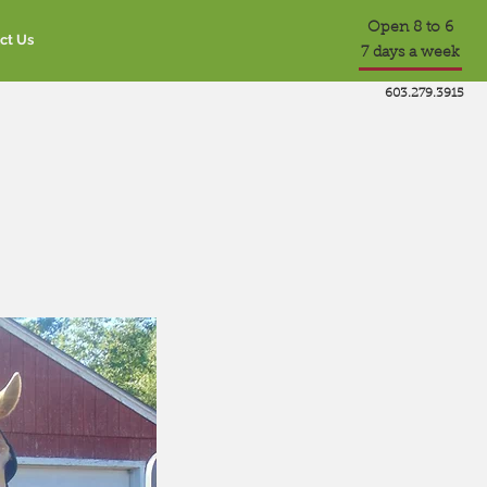
Open 8 to 6
ct Us
7 days a week
603.279.3915