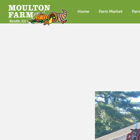
Home
Farm Market
Far