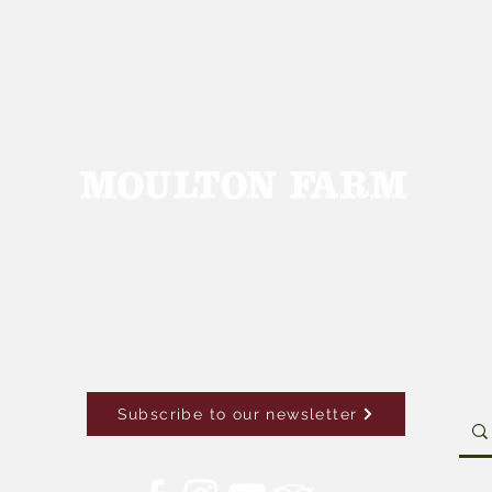
Subscribe to our newsletter