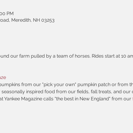
:00 PM
Road, Meredith, NH 03253
und our farm pulled by a team of horses. Rides start at 10 a
aze
pumpkins from our "pick your own" pumpkin patch or from t
r seasonally inspired food from our fields, fall treats, and ou
at Yankee Magazine calls "the best in New England" from our 