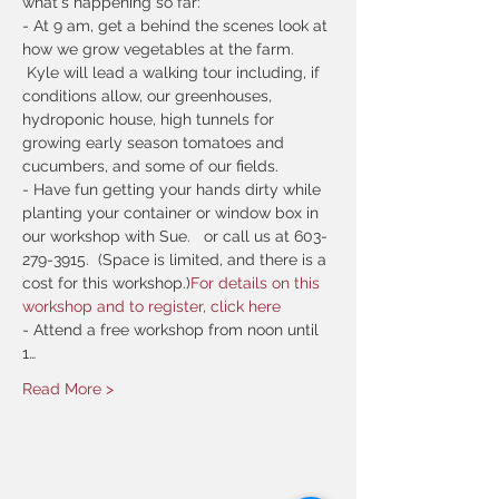
what's happening so far:
- At 9 am, get a behind the scenes look at 
how we grow vegetables at the farm. 
 Kyle will lead a walking tour including, if 
conditions allow, our greenhouses, 
hydroponic house, high tunnels for 
growing early season tomatoes and 
cucumbers, and some of our fields.  
- Have fun getting your hands dirty while 
planting your container or window box in 
our workshop with Sue.  
 or call us at 603-
279-3915.  (Space is limited, and there is a 
cost for this workshop.)
For details on this 
workshop and to register, click here
- Attend a free workshop from noon until 
1…
Read More >