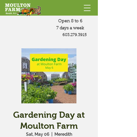
Open 8 to 6
7 days a week
603.279.3915
Gardening Day at
Moulton Farm
Sat, May 06
  |  
Meredith