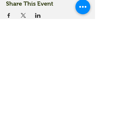
Share This Event
18 Quarry Road
Meredith, NH 03253
info@moultonfarm.com
603.279.3915
Contact Us
Subscribe to our newsletter