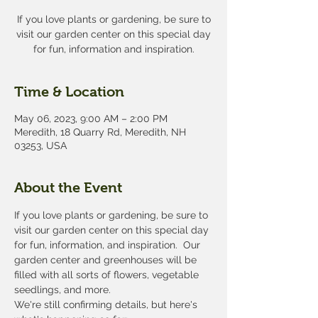
If you love plants or gardening, be sure to
visit our garden center on this special day
for fun, information and inspiration.
Time & Location
May 06, 2023, 9:00 AM – 2:00 PM
Meredith, 18 Quarry Rd, Meredith, NH
03253, USA
About the Event
If you love plants or gardening, be sure to 
visit our garden center on this special day 
for fun, information, and inspiration.  Our 
garden center and greenhouses will be 
filled with all sorts of flowers, vegetable 
seedlings, and more. 
We're still confirming details, but here's 