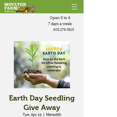
Open 8 to 6
7 days a week
603.279.3915
Earth Day Seedling
Give Away
Tue, Apr 22
  |  
Meredith