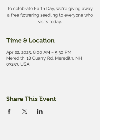
To celebrate Earth Day, we're giving away
a free flowering seedling to everyone who
visits today.
Time & Location
Apr 22, 2025, 8:00 AM – 5:30 PM
Meredith, 18 Quarry Rd, Meredith, NH
03253, USA
Share This Event