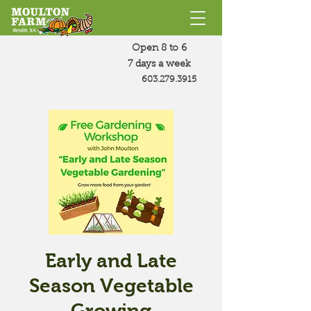
Open 8 to 6
7 days a week
603.279.3915
Early and Late
Season Vegetable
Growing