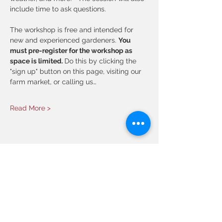
include time to ask questions. 
The workshop is free and intended for 
new and experienced gardeners.
You 
must pre-register for the workshop as 
space is limited. 
Do this by clicking the 
"sign up" button on this page, visiting our 
farm market, or calling us…
Read More >
Share This Event