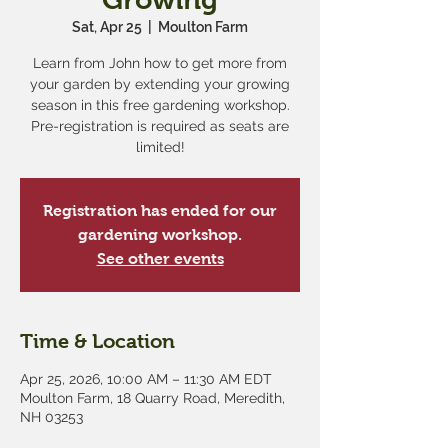
Sat, Apr 25
  |  
Moulton Farm
Learn from John how to get more from
your garden by extending your growing
season in this free gardening workshop.
Pre-registration is required as seats are
limited!
Registration has ended for our
gardening workshop.
See other events
Time & Location
Apr 25, 2026, 10:00 AM – 11:30 AM EDT
Moulton Farm, 18 Quarry Road, Meredith,
NH 03253