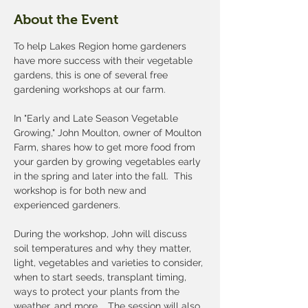
About the Event
To help Lakes Region home gardeners 
have more success with their vegetable 
gardens, this is one of several free 
gardening workshops at our farm.  
In "Early and Late Season Vegetable 
Growing," John Moulton, owner of Moulton 
Farm, shares how to get more food from 
your garden by growing vegetables early 
in the spring and later into the fall.  This 
workshop is for both new and 
experienced gardeners. 
During the workshop, John will discuss 
soil temperatures and why they matter, 
light, vegetables and varieties to consider, 
when to start seeds, transplant timing, 
ways to protect your plants from the 
weather, and more. 
The session will also 