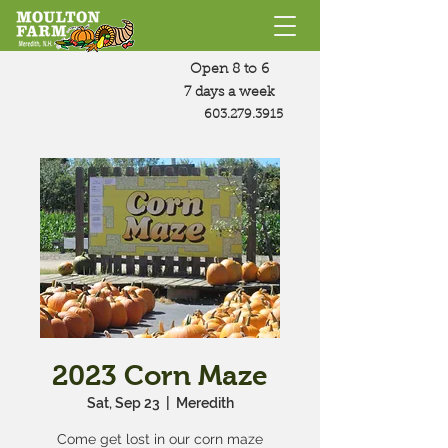
Open 8 to 6
7 days a week
603.279.3915
2023 Corn Maze
Sat, Sep 23
  |  
Meredith
Come get lost in our corn maze