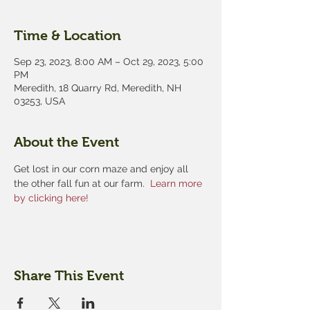
Time & Location
Sep 23, 2023, 8:00 AM – Oct 29, 2023, 5:00
PM
Meredith, 18 Quarry Rd, Meredith, NH
03253, USA
About the Event
Get lost in our corn maze and enjoy all 
the other fall fun at our farm.  
Learn more 
by clicking here!
Share This Event