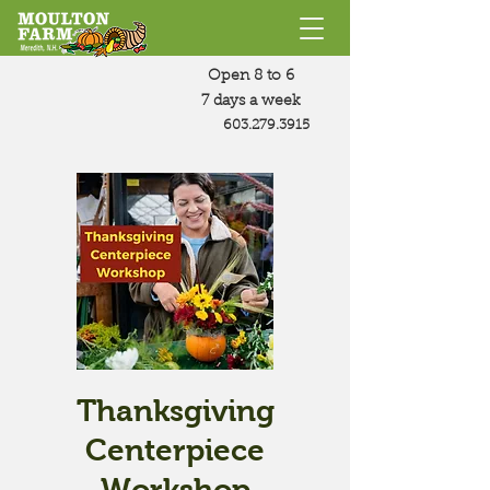
Open 8 to 6
7 days a week
603.279.3915
Thanksgiving
Centerpiece
Workshop