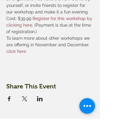
yourself, or invite friends to register for 
our workshop and make it a fun evening.
Cost: $39.99 
Register for this workshop by 
clicking here
. (Payment is due at the time 
of registration.)
To learn more about other workshops we 
are offering in November and December,
click here
. 
Share This Event
18 Quarry Road