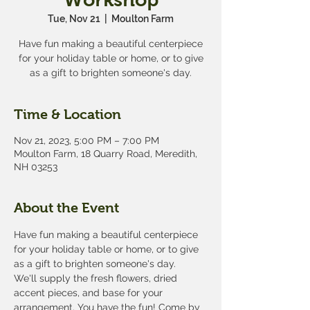
Tue, Nov 21
  |  
Moulton Farm
Have fun making a beautiful centerpiece
for your holiday table or home, or to give
as a gift to brighten someone's day.
Time & Location
Nov 21, 2023, 5:00 PM – 7:00 PM
Moulton Farm, 18 Quarry Road, Meredith,
NH 03253
About the Event
Have fun making a beautiful centerpiece 
for your holiday table or home, or to give 
as a gift to brighten someone's day.
We'll supply the fresh flowers, dried 
accent pieces, and base for your 
arrangement. You have the fun! Come by 