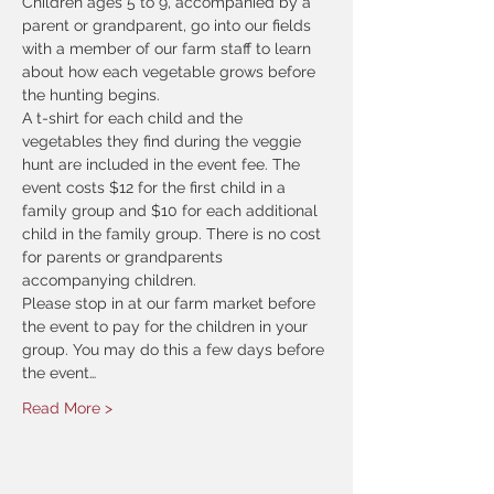
Children ages 5 to 9, accompanied by a 
parent or grandparent, go into our fields 
with a member of our farm staff to learn 
about how each vegetable grows before 
the hunting begins.
A t-shirt for each child and the 
vegetables they find during the veggie 
hunt are included in the event fee. The 
event costs $12 for the first child in a 
family group and $10 for each additional 
child in the family group. There is no cost 
for parents or grandparents 
accompanying children.
Please stop in at our farm market before 
the event to pay for the children in your 
group. You may do this a few days before 
the event…
Read More >