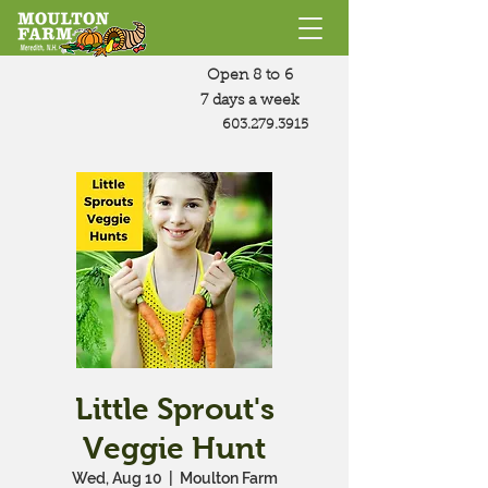
Open 8 to 6
7 days a week
603.279.3915
Little Sprout's
Veggie Hunt
Wed, Aug 10
  |  
Moulton Farm