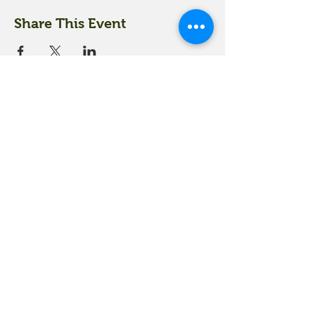
Share This Event
18 Quarry Road
Meredith, NH 03253
info@moultonfarm.com
603.279.3915
Contact Us
Subscribe to our newsletter