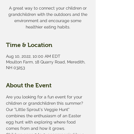
A great way to connect your children or
grandchildren with the outdoors and the
environment and encourage some
healthier eating habits.
Time & Location
Aug 10, 2022, 10:00 AM EDT
Moulton Farm, 18 Quarry Road, Meredith,
NH 03253
About the Event
Are you looking for a fun event for your 
children or grandchildren this summer? 
Our "Little Sprout's Veggie Hunt" 
combines the enthusiasm of an Easter 
egg hunt with exploring where food 
comes from and how it grows. 