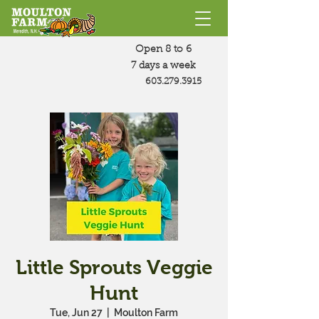
Open 8 to 6
7 days a week
603.279.3915
Little Sprouts Veggie
Hunt
Tue, Jun 27
  |  
Moulton Farm