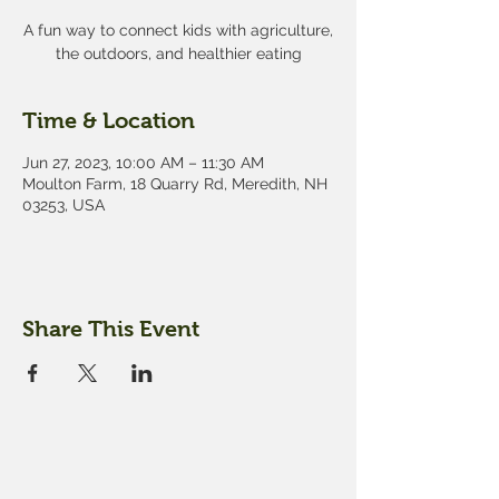
A fun way to connect kids with agriculture,
the outdoors, and healthier eating
Time & Location
Jun 27, 2023, 10:00 AM – 11:30 AM
Moulton Farm, 18 Quarry Rd, Meredith, NH
03253, USA
Share This Event