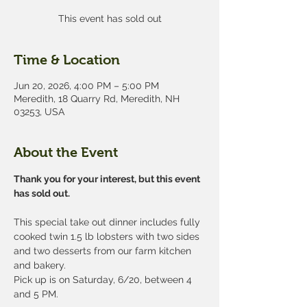
This event has sold out
Time & Location
Jun 20, 2026, 4:00 PM – 5:00 PM
Meredith, 18 Quarry Rd, Meredith, NH
03253, USA
About the Event
Thank you for your interest, but this event 
has sold out.
This special take out dinner includes fully 
cooked twin 1.5 lb lobsters with two sides 
and two desserts from our farm kitchen 
and bakery.
Pick up is on Saturday, 6/20, between 4 
and 5 PM. 