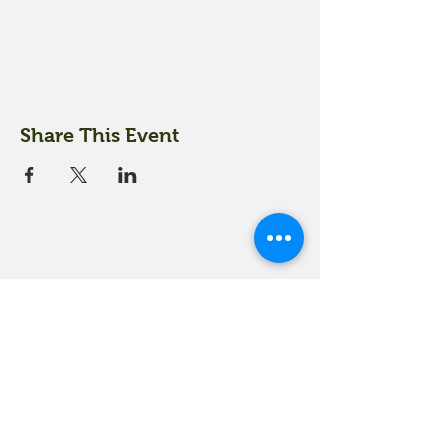
Share This Event
18 Quarry Road
Meredith, NH 03253
info@moultonfarm.com
603.279.3915
Contact Us