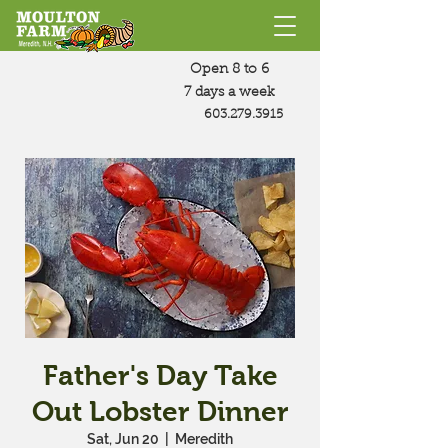
Open 8 to 6
7 days a week
603.279.3915
Father's Day Take
Out Lobster Dinner
Sat, Jun 20
  |  
Meredith