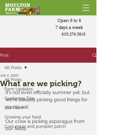
Open 8 to 6
7 days a week
603.279.3915
Post
All Posts
Jun 2, 2020
All Posts
What are we picking?
Farm Updates
It's not even officially summer yet, but 
Gardening Tips
we're already picking good things for 
you to eat:
Our Team
Growing your food
Our crew is picking asparagus from 
Corn maze and pumpkin patch
our fields.