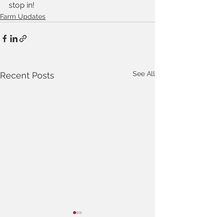
stop in!
Farm Updates
See All
Recent Posts