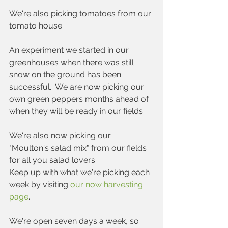
We're also picking tomatoes from our 
tomato house.
An experiment we started in our 
greenhouses when there was still 
snow on the ground has been 
successful.  We are now picking our 
own green peppers months ahead of 
when they will be ready in our fields.
We're also now picking our 
"Moulton's salad mix" from our fields 
for all you salad lovers.  
Keep up with what we're picking each 
week by visiting 
our now harvesting 
page
.
We're open seven days a week, so 