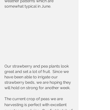
weather patterns which are 
somewhat typical in June.  
Our strawberry and pea plants look 
great and set a lot of fruit.  Since we 
have been able to irrigate our 
strawberry beds, we are hoping they 
will hold on strong for another week.  
The current crop of peas we are 
harvesting is perfect with excellent 