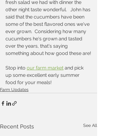
fresh salad we had with dinner the 
other night taste wonderful.   John has 
said that the cucumbers have been 
some of the best flavored ones we've 
ever grown.  Considering how many 
cucumbers he's grown and tasted 
over the years, that's saying 
something about how good these are!
Stop into 
our farm market
 and pick 
up some excellent early summer 
food for your meals!
Farm Updates
See All
Recent Posts