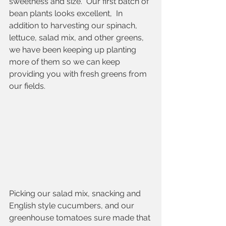
sweetness and size.  Our first batch of 
bean plants looks excellent,  In 
addition to harvesting our spinach, 
lettuce, salad mix, and other greens, 
we have been keeping up planting 
more of them so we can keep 
providing you with fresh greens from 
our fields. 
Picking our salad mix, snacking and 
English style cucumbers, and our 
greenhouse tomatoes sure made that 