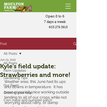
Open 8 to 6
7 days a week
603.279.3915
Post
All Posts
Jun 23, 2022
All Posts
Kyle's field update:
Farm Updates
Strawberries and more!
Gardening Tips
Weather wise, this June had its ups 
Our Team
and downs in temperature.  It has 
been especially nice working outside 
Growing your food
tending to all of our crops while not 
Corn maze and pumpkin patch
worrying about rainy, or damp 