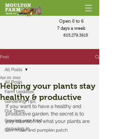
Open 8 to 6
7 days a week
603.279.3915
Post
All Posts
Apr 20, 2022
All Posts
Helping your plants stay
Farm Updates
healthy & productive
Gardening Tips
If you want to have a healthy and 
Our Team
productive garden, the secret is to 
Growing your food
pay attention to what your plants are 
growing in. 
Corn maze and pumpkin patch