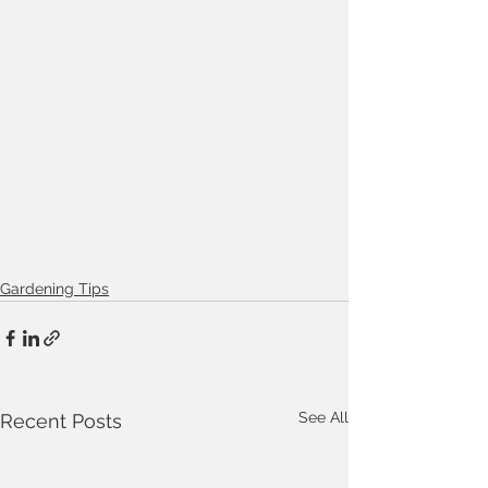
Gardening Tips
See All
Recent Posts