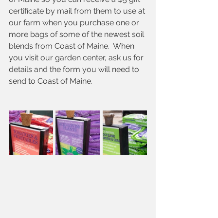
certificate by mail from them to use at 
our farm when you purchase one or 
more bags of some of the newest soil 
blends from Coast of Maine.  When 
you visit our garden center, ask us for 
details and the form you will need to 
send to Coast of Maine. 