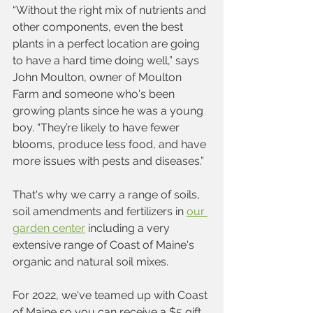
“Without the right mix of nutrients and 
other components, even the best 
plants in a perfect location are going 
to have a hard time doing well,” says 
John Moulton, owner of Moulton 
Farm and someone who's been 
growing plants since he was a young 
boy. “They’re likely to have fewer 
blooms, produce less food, and have 
more issues with pests and diseases.”
That's why we carry a range of soils, 
soil amendments and fertilizers in 
our 
garden center
 including a very 
extensive range of Coast of Maine's 
organic and natural soil mixes.  
For 2022, we've teamed up with Coast 
of Maine so you can receive a $5 gift 