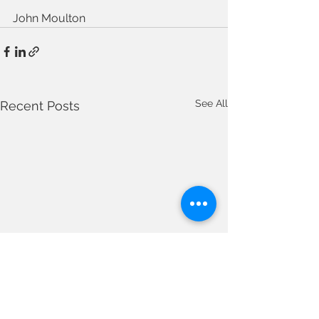
John Moulton
See All
Recent Posts