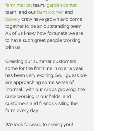
farm market
 team, 
garden center
team, and our 
farm kitchen
 and 
bakery
 crew have grown and come 
together to be an outstanding team. 
All of us know how fortunate we are 
to have such great people working 
with us!
Greeting our summer customers, 
some for the first time in over a year, 
has been very exciting. So, I guess we 
are approaching some sense of 
“normal,” with our crops growing, the 
crew working in our fields, and 
customers and friends visiting the 
farm every day!
We look forward to seeing you!