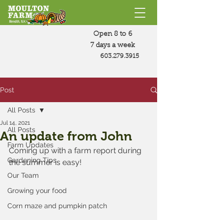
Open 8 to 6
7 days a week
603.279.3915
Post
All Posts
Jul 14, 2021
All Posts
An update from John
Farm Updates
Coming up with a farm report during 
Gardening Tips
the summer is easy!  
Our Team
Growing your food
Corn maze and pumpkin patch