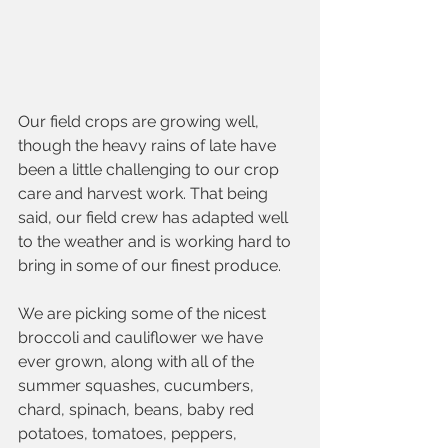
Our field crops are growing well, 
though the heavy rains of late have 
been a little challenging to our crop 
care and harvest work. That being 
said, our field crew has adapted well 
to the weather and is working hard to 
bring in some of our finest produce.  
We are picking some of the nicest 
broccoli and cauliflower we have 
ever grown, along with all of the 
summer squashes, cucumbers, 
chard, spinach, beans, baby red 
potatoes, tomatoes, peppers, 