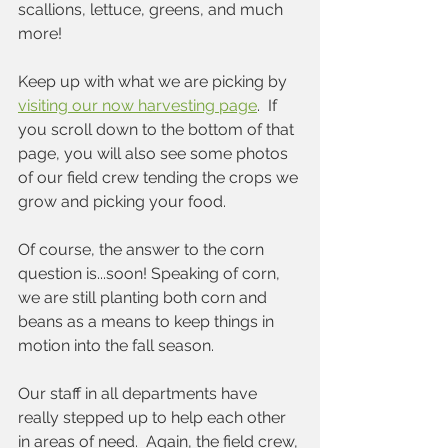
scallions, lettuce, greens, and much 
more! 
Keep up with what we are picking by 
visiting our now harvesting page
.  If 
you scroll down to the bottom of that 
page, you will also see some photos 
of our field crew tending the crops we 
grow and picking your food.
Of course, the answer to the corn 
question is...soon! Speaking of corn, 
we are still planting both corn and 
beans as a means to keep things in 
motion into the fall season.
Our staff in all departments have 
really stepped up to help each other 
in areas of need.  Again, the field crew, 